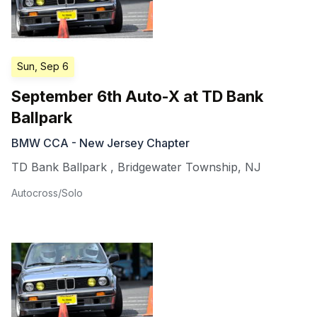
Sun, Sep 6
September 6th Auto-X at TD Bank
Ballpark
BMW CCA - New Jersey Chapter
TD Bank Ballpark
,
Bridgewater Township
,
NJ
Autocross/Solo