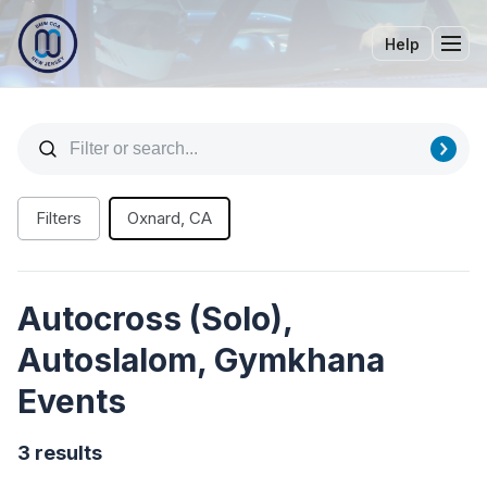
Help
Tog
Filters
Oxnard, CA
Autocross (Solo),
Autoslalom, Gymkhana
Events
3 results