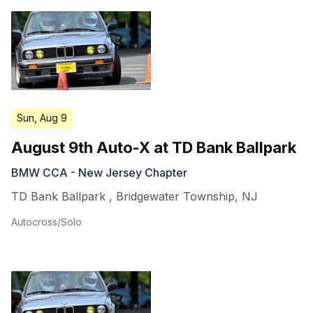
Sun, Aug 9
August 9th Auto-X at TD Bank Ballpark
BMW CCA - New Jersey Chapter
TD Bank Ballpark
,
Bridgewater Township
,
NJ
Autocross/Solo