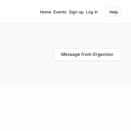
Home
Events
Sign up
Log in
Help
Message from Organizer