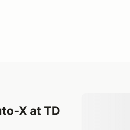
to-X at TD