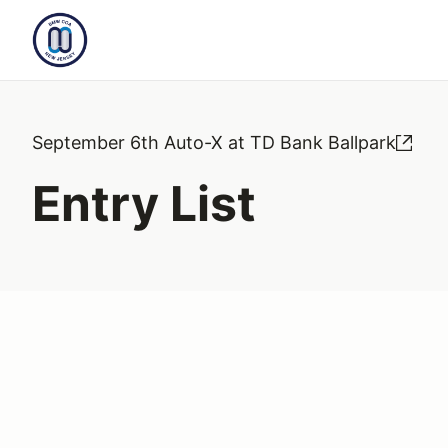
September 6th Auto-X at TD Bank Ballpark
Entry List