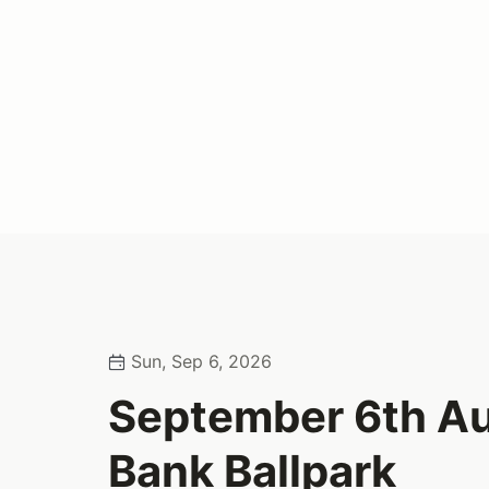
Sun, Sep 6, 2026
September 6th Au
Bank Ballpark