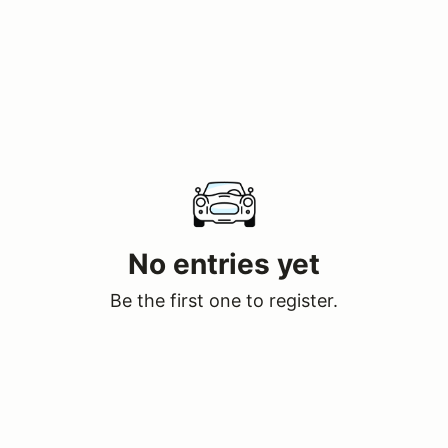
No entries yet
Be the first one to register.