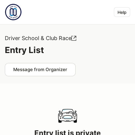
Help
Driver School & Club Race
Entry List
Message from Organizer
Entry list is private