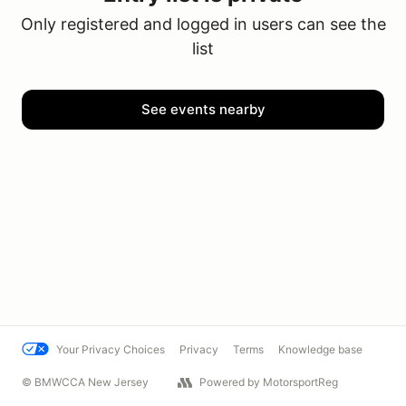
Only registered and logged in users can see the
list
See events nearby
Your Privacy Choices
Privacy
Terms
Knowledge base
© BMWCCA New Jersey
Powered by MotorsportReg