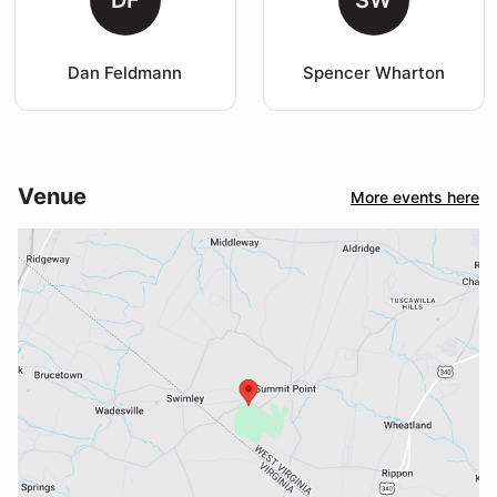
DF
SW
Dan Feldmann
Spencer Wharton
Venue
More events here