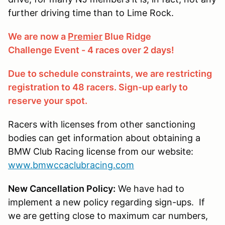
further driving time than to Lime Rock.
We are now a
Premier
Blue Ridge
Challenge Event - 4 races over 2 days!
Due to schedule constraints, we are restricting
registration to 48 racers. Sign-up early to
reserve your spot.
Racers with licenses from other sanctioning
bodies can get information about obtaining a
BMW Club Racing license from our website:
www.bmwccaclubracing.com
New Cancellation Policy:
We have had to
implement a new policy regarding sign-ups. If
we are getting close to maximum car numbers,