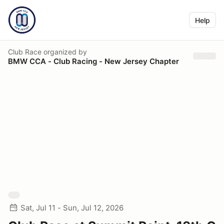
Help
Club Race
organized by
BMW CCA - Club Racing - New Jersey Chapter
Sat, Jul 11 - Sun, Jul 12, 2026