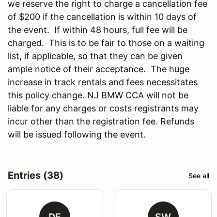
we reserve the right to charge a cancellation fee
of $200 if the cancellation is within 10 days of
the event. If within 48 hours, full fee will be
charged. This is to be fair to those on a waiting
list, if applicable, so that they can be given
ample notice of their acceptance. The huge
increase in track rentals and fees necessitates
this policy change. NJ BMW CCA will not be
liable for any charges or costs registrants may
incur other than the registration fee. Refunds
will be issued following the event.
Entries (38)
See all