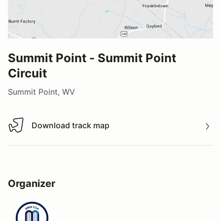
Summit Point - Summit Point
Circuit
Summit Point, WV
Download track map
Download track map
Organizer