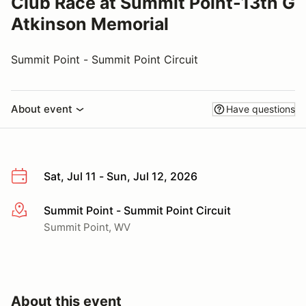
Club Race at Summit Point-13th G
Atkinson Memorial
Summit Point - Summit Point Circuit
About event
Have questions
Sat, Jul 11 - Sun, Jul 12, 2026
Summit Point - Summit Point Circuit
More info
Summit Point, WV
About this event