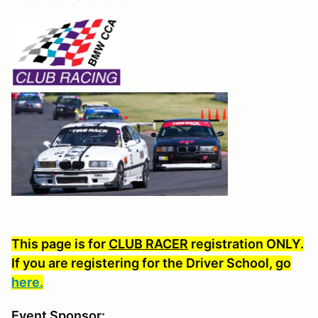
This page is for
CLUB RACER
registration ONLY.
If you are registering for the Driver School, go
here.
Event Sponsor: