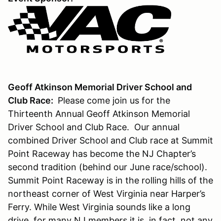
Geoff Atkinson Memorial Driver School and
Club Race:
Please come join us for the
Thirteenth Annual Geoff Atkinson Memorial
Driver School and Club Race. Our annual
combined Driver School and Club race at Summit
Point Raceway has become the NJ Chapter’s
second tradition (behind our June race/school).
Summit Point Raceway is in the rolling hills of the
northeast corner of West Virginia near Harper’s
Ferry. While West Virginia sounds like a long
drive, for many NJ members it is, in fact, not any