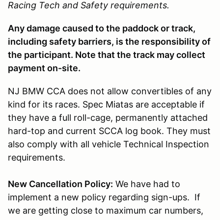
Racing Tech and Safety requirements.
Any damage caused to the paddock or track,
including safety barriers, is the responsibility of
the participant. Note that the track may collect
payment on-site.
NJ BMW CCA does not allow convertibles of any
kind for its races. Spec Miatas are acceptable if
they have a full roll-cage, permanently attached
hard-top and current SCCA log book. They must
also comply with all vehicle Technical Inspection
requirements.
New Cancellation Policy:
We have had to
implement a new policy regarding sign-ups. If
we are getting close to maximum car numbers,