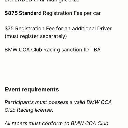
$875 Standard
Registration Fee per car
$75 Registration Fee for an additional Driver
(must register separately)
BMW CCA Club Racing
sanction ID
TBA
Event requirements
Participants must possess a valid BMW CCA
Club Racing license.
All racers must conform to BMW CCA Club