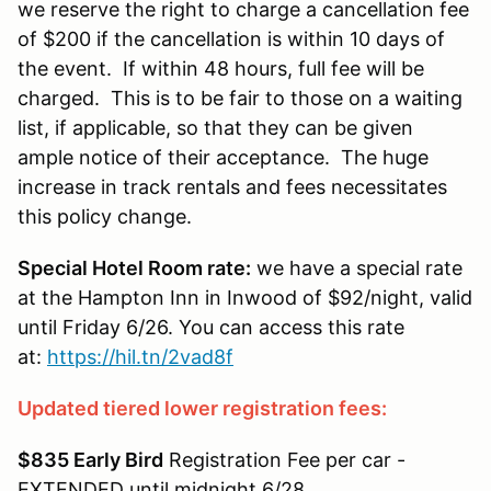
we reserve the right to charge a cancellation fee
of $200 if the cancellation is within 10 days of
the event. If within 48 hours, full fee will be
charged. This is to be fair to those on a waiting
list, if applicable, so that they can be given
ample notice of their acceptance. The huge
increase in track rentals and fees necessitates
this policy change.
Special Hotel Room rate:
we have a special rate
at the Hampton Inn in Inwood of $92/night, valid
until Friday 6/26. You can access this rate
at:
https://hil.tn/2vad8f
Updated tiered lower registration fees:
$835 Early Bird
Registration Fee per car -
EXTENDED until midnight 6/28