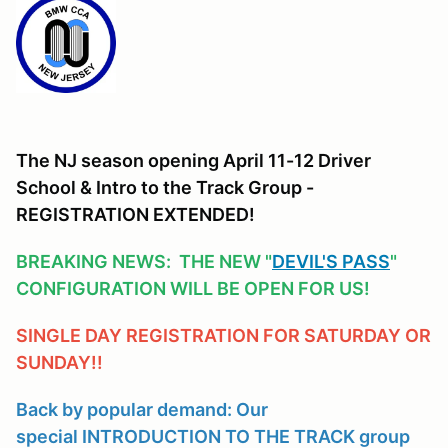
The NJ season opening April 11-12 Driver
School & Intro to the Track Group -
REGISTRATION EXTENDED!
BREAKING NEWS: THE NEW "
DEVIL'S PASS
"
CONFIGURATION WILL BE OPEN FOR US!
SINGLE DAY REGISTRATION FOR SATURDAY OR
SUNDAY!!
Back by popular demand: Our
special INTRODUCTION TO THE TRACK group