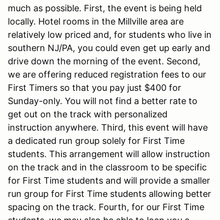
much as possible. First, the event is being held
locally. Hotel rooms in the Millville area are
relatively low priced and, for students who live in
southern NJ/PA, you could even get up early and
drive down the morning of the event. Second,
we are offering reduced registration fees to our
First Timers so that you pay just $400 for
Sunday-only. You will not find a better rate to
get out on the track with personalized
instruction anywhere. Third, this event will have
a dedicated run group solely for First Time
students. This arrangement will allow instruction
on the track and in the classroom to be specific
for First Time students and will provide a smaller
run group for First Time students allowing better
spacing on the track. Fourth, for our First Time