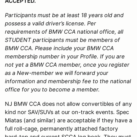
ACCEPTED.
Participants must be at least 18 years old and
possess a valid driver’s license.
Per
requirements of BMW CCA national office, all
STUDENT participants must be members of
BMW CCA. Please include your BMW CCA
membership number in your Profile. If you are
not yet a BMW CCA member, once you register
as a New-member we will forward your
information and membership fee to the national
office for you to become a member.
NJ BMW CCA does not allow convertibles of any
kind nor SAV/SUVs at our on-track events. Spec
Miatas (and similar) are acceptable if they have a
full roll-cage, permanently attached factory
hard-top and current SCCA log book. They must