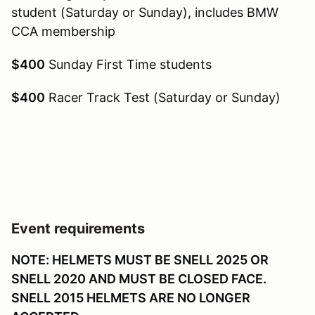
student (Saturday or Sunday), includes BMW
CCA membership
$400
Sunday First Time students
$400
Racer Track Test (Saturday or Sunday)
Event requirements
NOTE: HELMETS MUST BE SNELL 2025 OR
SNELL 2020 AND MUST BE CLOSED FACE.
SNELL 2015 HELMETS ARE NO LONGER