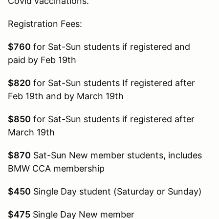
Covid vaccinations.
Registration Fees:
$760
for Sat-Sun students if registered and
paid by Feb 19th
$820
for Sat-Sun students If registered after
Feb 19th and by March 19th
$850
for Sat-Sun students if registered after
March 19th
$870
Sat-Sun New member students, includes
BMW CCA membership
$450
Single Day student (Saturday or Sunday)
$475
Single Day New member