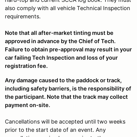
also comply with all vehicle Technical Inspection
requirements.
Note that all after-market tinting must be
approved in advance by the Chief of Tech.
Failure to obtain pre-approval may result in your
car failing Tech Inspection and loss of your
registration fee.
Any damage caused to the paddock or track,
including safety barriers, is the responsibility of
the participant. Note that the track may collect
payment on-site.
Cancellations will be accepted until two weeks
prior to the start date of an event. Any