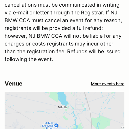
cancellations must be communicated in writing
via e-mail or letter through the Registrar. If NJ
BMW CCA must cancel an event for any reason,
registrants will be provided a full refund;
however, NJ BMW CCA will not be liable for any
charges or costs registrants may incur other
than the registration fee. Refunds will be issued
following the event.
Venue
More events here