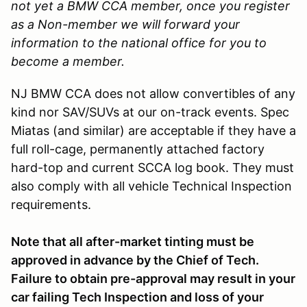
not yet a BMW CCA member, once you register
as a Non-member we will forward your
information to the national office for you to
become a member.
NJ BMW CCA does not allow convertibles of any
kind nor SAV/SUVs at our on-track events. Spec
Miatas (and similar) are acceptable if they have a
full roll-cage, permanently attached factory
hard-top and current SCCA log book. They must
also comply with all vehicle Technical Inspection
requirements.
Note that all after-market tinting must be
approved in advance by the Chief of Tech.
Failure to obtain pre-approval may result in your
car failing Tech Inspection and loss of your