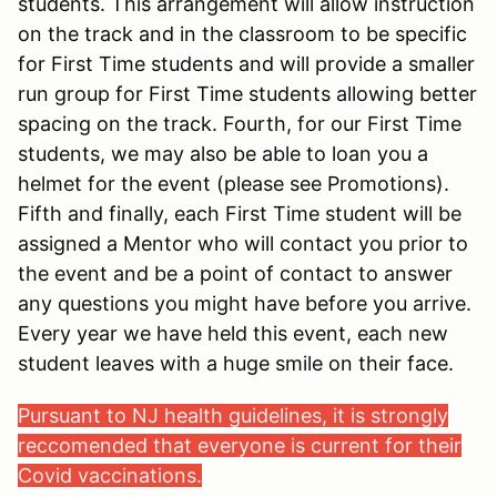
students. This arrangement will allow instruction
on the track and in the classroom to be specific
for First Time students and will provide a smaller
run group for First Time students allowing better
spacing on the track. Fourth, for our First Time
students, we may also be able to loan you a
helmet for the event (please see Promotions).
Fifth and finally, each First Time student will be
assigned a Mentor who will contact you prior to
the event and be a point of contact to answer
any questions you might have before you arrive.
Every year we have held this event, each new
student leaves with a huge smile on their face.
Pursuant to NJ health guidelines, it is strongly
reccomended that everyone is current for their
Covid vaccinations.