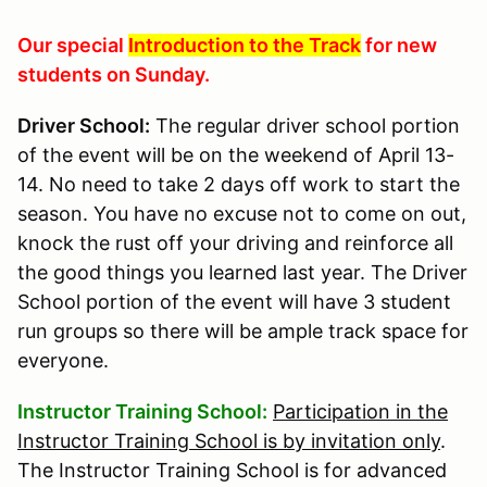
Our special
Introduction to the Track
for new
students on Sunday.
Driver School:
The regular driver school portion
of the event will be on the weekend of April 13-
14. No need to take 2 days off work to start the
season. You have no excuse not to come on out,
knock the rust off your driving and reinforce all
the good things you learned last year. The Driver
School portion of the event will have 3 student
run groups so there will be ample track space for
everyone.
Instructor Training School:
Participation in the
Instructor Training School is by invitation only
.
The Instructor Training School is for advanced