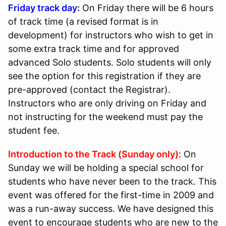
Friday track day
:
On Friday there will be 6 hours
of track time (a revised format is in
development) for instructors who wish to get in
some extra track time and for approved
advanced Solo students. Solo students will only
see the option for this registration if they are
pre-approved (contact the Registrar).
Instructors who are only driving on Friday and
not instructing for the weekend must pay the
student fee.
Introduction to the Track (Sunday only):
On
Sunday we will be holding a special school for
students who have never been to the track. This
event was offered for the first-time in 2009 and
was a run-away success. We have designed this
event to encourage students who are new to the