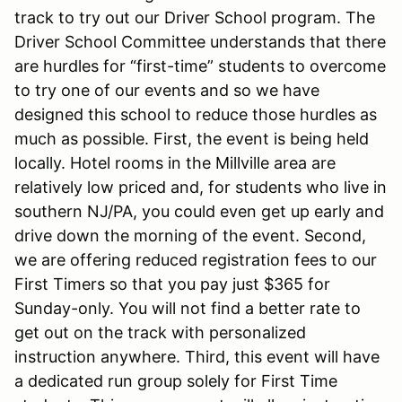
track to try out our Driver School program. The
Driver School Committee understands that there
are hurdles for “first-time” students to overcome
to try one of our events and so we have
designed this school to reduce those hurdles as
much as possible. First, the event is being held
locally. Hotel rooms in the Millville area are
relatively low priced and, for students who live in
southern NJ/PA, you could even get up early and
drive down the morning of the event. Second,
we are offering reduced registration fees to our
First Timers so that you pay just $365 for
Sunday-only. You will not find a better rate to
get out on the track with personalized
instruction anywhere. Third, this event will have
a dedicated run group solely for First Time