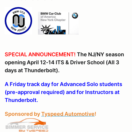
SPECIAL ANNOUNCEMENT!
The NJ/NY season
opening April 12-14 ITS & Driver School (All 3
days at Thunderbolt).
A Friday track day for Advanced Solo students
(pre-approval required) and for Instructors at
Thunderbolt.
Sponsored by
Tyspeed Automotive
!