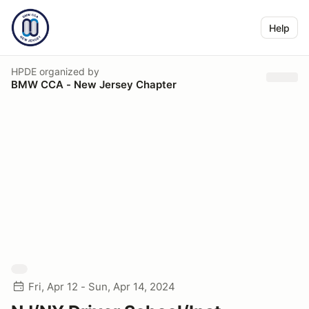
Help
HPDE
organized by
BMW CCA - New Jersey Chapter
Fri, Apr 12 - Sun, Apr 14, 2024