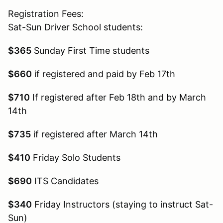
Registration Fees:
Sat-Sun Driver School students:
$365
Sunday First Time students
$660
if registered and paid by Feb 17th
$710
If registered after Feb 18th and by March
14th
$735
if registered after March 14th
$410
Friday Solo Students
$690
ITS Candidates
$340
Friday Instructors (staying to instruct Sat-
Sun)