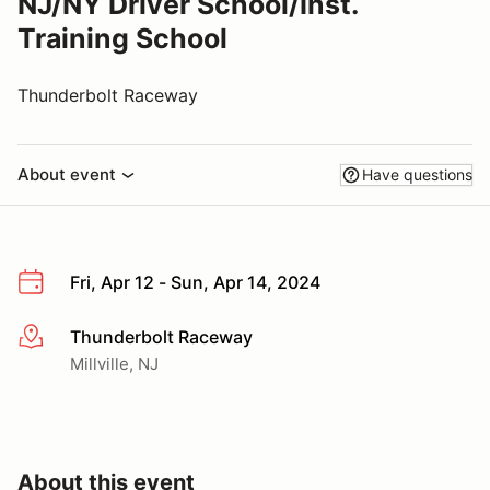
NJ/NY Driver School/Inst.
Training School
Thunderbolt Raceway
About event
Have questions
Fri, Apr 12 - Sun, Apr 14, 2024
Thunderbolt Raceway
More info
Millville, NJ
About this event