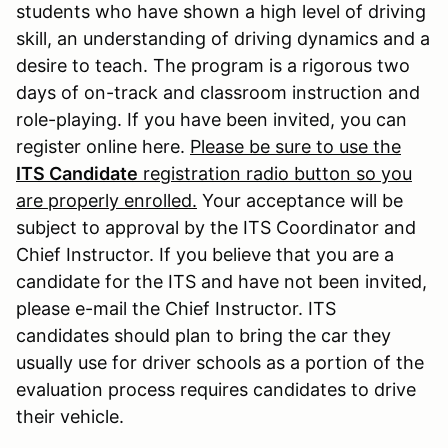
students who have shown a high level of driving
skill, an understanding of driving dynamics and a
desire to teach. The program is a rigorous two
days of on-track and classroom instruction and
role-playing. If you have been invited, you can
register online here.
Please be sure to use the
ITS Candidate
registration radio button so you
are properly enrolled.
Your acceptance will be
subject to approval by the ITS Coordinator and
Chief Instructor. If you believe that you are a
candidate for the ITS and have not been invited,
please e-mail the Chief Instructor. ITS
candidates should plan to bring the car they
usually use for driver schools as a portion of the
evaluation process requires candidates to drive
their vehicle.