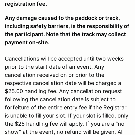
registration fee.
Any damage caused to the paddock or track,
including safety barriers, is the responsibility of
the participant. Note that the track may collect
payment on-site.
Cancellations will be accepted until two weeks
prior to the start date of an event. Any
cancellation received on or prior to the
respective cancellation date will be charged a
$25.00 handling fee. Any cancellation request
following the cancellation date is subject to
forfeiture of the entire entry fee if the Registrar
is unable to fill your slot. If your slot is filled, only
the $25 handling fee will apply. If you are a “no
show” at the event, no refund will be given. All