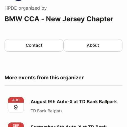
HPDE
organized by
BMW CCA - New Jersey Chapter
Contact
About
More events from this organizer
August 9th Auto-X at TD Bank Ballpark
AUG
August 9th Auto-X at TD Bank Ballpark
9
TD Bank Ballpark
September 6th Auto-X at TD Bank Ballpark
SEP