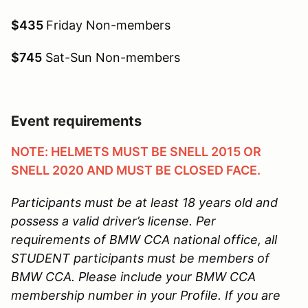
$435
Friday Non-members
$745
Sat-Sun Non-members
Event requirements
NOTE: HELMETS MUST BE SNELL 2015 OR
SNELL 2020 AND MUST BE CLOSED FACE.
Participants must be at least 18 years old and
possess a valid driver’s license.
Per
requirements of BMW CCA national office, all
STUDENT participants must be members of
BMW CCA. Please include your BMW CCA
membership number in your Profile. If you are