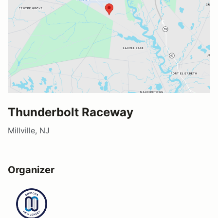
Thunderbolt Raceway
Millville, NJ
Organizer