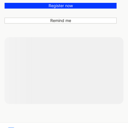
Register now
Remind me