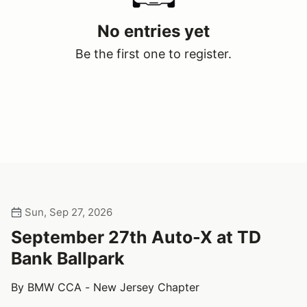
No entries yet
Be the first one to register.
Sun, Sep 27, 2026
September 27th Auto-X at TD
Bank Ballpark
By BMW CCA - New Jersey Chapter