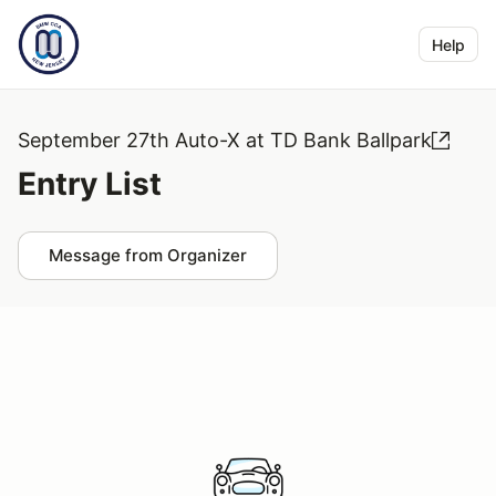
Help
September 27th Auto-X at TD Bank Ballpark
Entry List
Message from Organizer