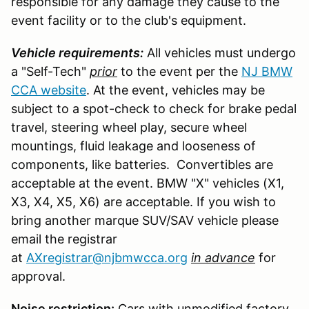
responsible for any damage they cause to the
event facility or to the club's equipment.
Vehicle requirements:
All vehicles must undergo
a "Self-Tech"
prior
to the event per the
NJ BMW
CCA website
. At the event, vehicles may be
subject to a spot-check to check for brake pedal
travel, steering wheel play, secure wheel
mountings, fluid leakage and looseness of
components, like batteries. Convertibles are
acceptable at the event. BMW "X" vehicles (X1,
X3, X4, X5, X6) are acceptable. If you wish to
bring another marque SUV/SAV vehicle please
email the registrar
at
AXregistrar@njbmwcca.org
in advance
for
approval.
Noise restriction:
Cars with unmodified factory