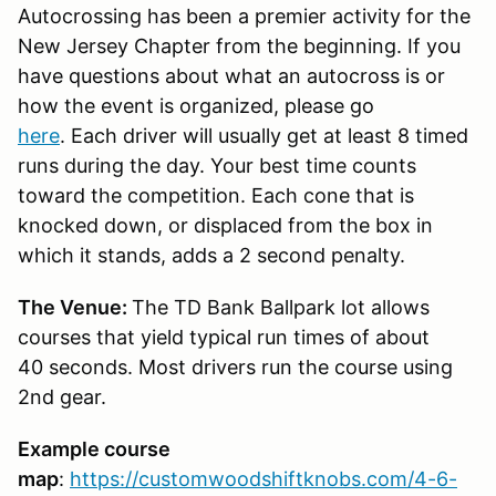
Autocrossing has been a premier activity for the
New Jersey Chapter from the beginning. If you
have questions about what an autocross is or
how the event is organized, please go
here
. Each driver will usually get at least 8 timed
runs during the day. Your best time counts
toward the competition. Each cone that is
knocked down, or displaced from the box in
which it stands, adds a 2 second penalty.
The Venue:
The TD Bank Ballpark lot allows
courses that yield typical run times of about
40 seconds. Most drivers run the course using
2nd gear.
Example course
map
:
https://customwoodshiftknobs.com/4-6-