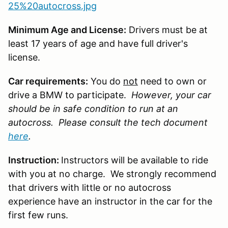
25%20autocross.jpg
Minimum Age and License:
Drivers must be at
least 17 years of age and have full driver's
license.
Car requirements:
You do
not
need to own or
drive a BMW to participate.
However, your car
should be in safe condition to run at an
autocross. Please consult the tech document
here
.
Instruction:
Instructors will be available to ride
with you at no charge. We strongly recommend
that drivers with little or no autocross
experience have an instructor in the car for the
first few runs.