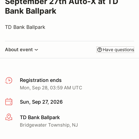
September 27th Auto-X at TD
Bank Ballpark
TD Bank Ballpark
About event
Have questions
Registration ends
Mon, Sep 28, 03:59 AM UTC
Sun, Sep 27, 2026
TD Bank Ballpark
More info
Bridgewater Township, NJ