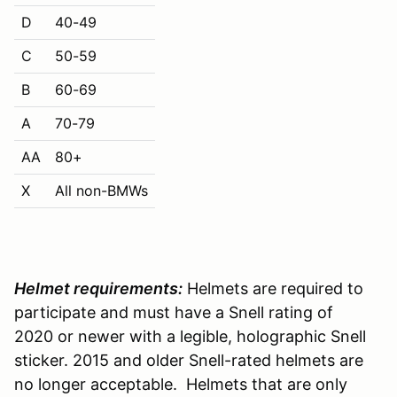
D
40-49
C
50-59
B
60-69
A
70-79
AA
80+
X
All non-BMWs
Helmet requirements:
Helmets are required to
participate and must have a Snell rating of
2020 or newer with a legible, holographic Snell
sticker. 2015 and older Snell-rated helmets are
no longer acceptable. Helmets that are only