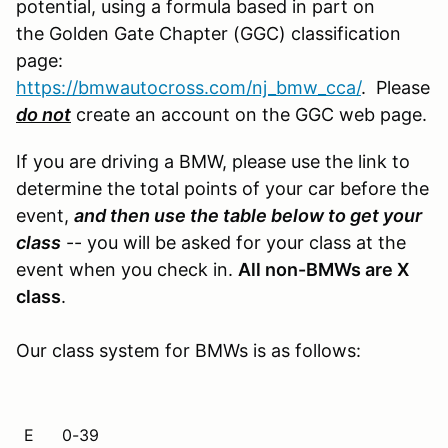
potential, using a formula based in part on
the Golden Gate Chapter (GGC) classification
page:
https://bmwautocross.com/nj_bmw_cca/
. Please
do not
create an account on the GGC web page.
If you are driving a BMW, please use the link to
determine the total points of your car before the
event,
and then use the table below to get your
class
-- you will be asked for your class at the
event when you check in.
All non-BMWs are X
class
.
Our class system for BMWs is as follows:
E
0-39