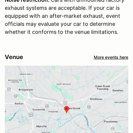
exhaust systems are acceptable. If your car is
equipped with an after-market exhaust, event
officials may evaluate your car to determine
whether it conforms to the venue limitations.
Venue
More events here