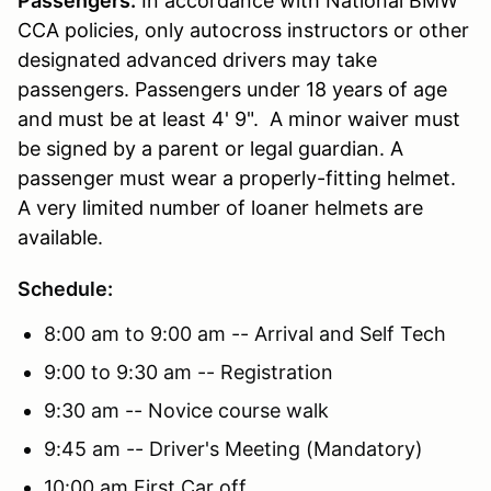
Passengers:
In accordance with National BMW
CCA policies, only autocross instructors or other
designated advanced drivers may take
passengers. Passengers under 18 years of age
and must be at least 4' 9". A minor waiver must
be signed by a parent or legal guardian. A
passenger must wear a properly-fitting helmet.
A very limited number of loaner helmets are
available.
Schedule:
8:00 am to 9:00 am -- Arrival and Self Tech
9:00 to 9:30 am -- Registration
9:30 am -- Novice course walk
9:45 am -- Driver's Meeting (Mandatory)
10:00 am First Car off