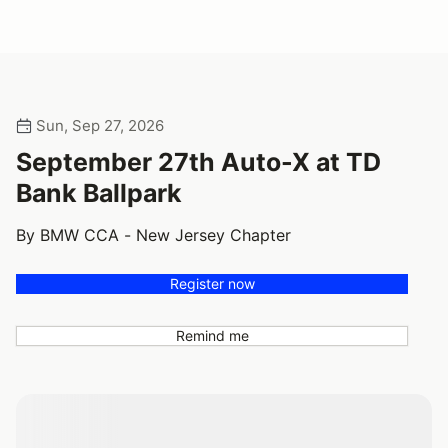
Sun, Sep 27, 2026
September 27th Auto-X at TD
Bank Ballpark
By BMW CCA - New Jersey Chapter
Register now
Remind me