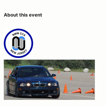
About this event