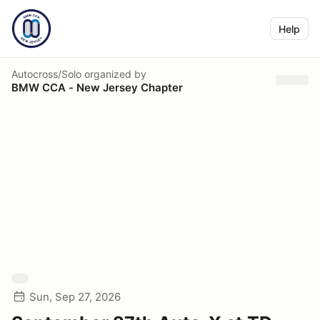
Help
Autocross/Solo
organized by
BMW CCA - New Jersey Chapter
Sun, Sep 27, 2026