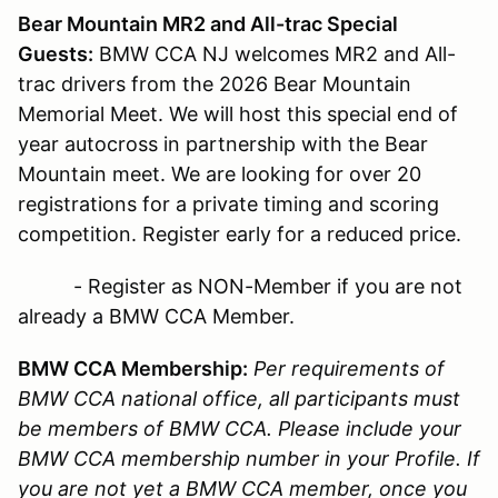
Bear Mountain MR2 and All-trac Special
Guests:
BMW CCA NJ welcomes MR2 and All-
trac drivers from the 2026 Bear Mountain
Memorial Meet. We will host this special end of
year autocross in partnership with the Bear
Mountain meet. We are looking for over 20
registrations for a private timing and scoring
competition. Register early for a reduced price.
- Register as NON-Member if you are not
already a BMW CCA Member.
BMW CCA Membership:
Per requirements of
BMW CCA national office, all participants must
be members of BMW CCA. Please include your
BMW CCA membership number in your Profile. If
you are not yet a BMW CCA member, once you