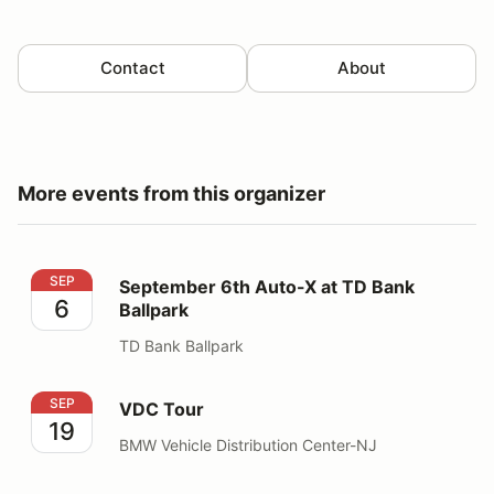
Contact
About
More events from this organizer
September 6th Auto-X at TD Bank Ballpark
SEP
September 6th Auto-X at TD Bank
6
Ballpark
TD Bank Ballpark
VDC Tour
SEP
VDC Tour
19
BMW Vehicle Distribution Center-NJ