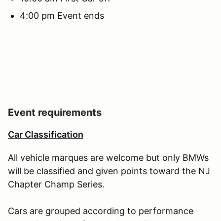
4:00 pm Event ends
Event requirements
Car Classification
All vehicle marques are welcome but only BMWs
will be classified and given points toward the NJ
Chapter Champ Series.
Cars are grouped according to performance