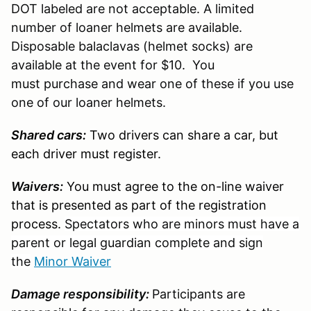
DOT labeled are not acceptable. A limited
number of loaner helmets are available.
Disposable balaclavas (helmet socks) are
available at the event for $10. You
must purchase and wear one of these if you use
one of our loaner helmets.
Shared cars:
Two drivers can share a car, but
each driver must register.
Waivers:
You must agree to the on-line waiver
that is presented as part of the registration
process.
Spectators who are minors must have a
parent or legal guardian complete and sign
the
Minor Waiver
Damage responsibility:
Participants are