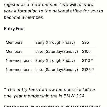
register as a "new member" we will forward
your information to the national office for you to
become a member.
Entry Fee:
Members
Early (through Friday)
$95
Members
Late (Saturday/Sunday)
$105
Non-members
Early (through Friday)
$110 *
Non-members
Late (Saturday/Sunday)
$125 *
* The entry fees for new members include a
one-year membership the in BMW CCA.