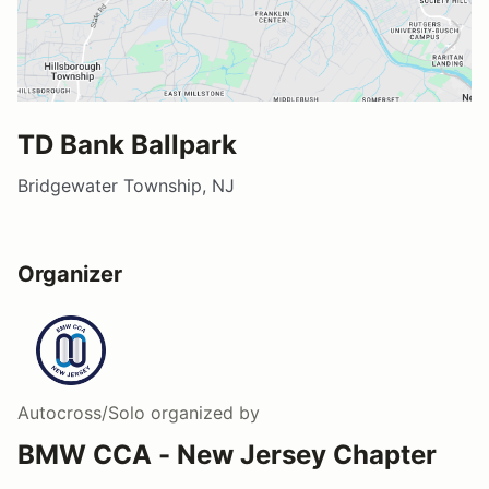
TD Bank Ballpark
Bridgewater Township, NJ
Organizer
Autocross/Solo
organized by
BMW CCA - New Jersey Chapter