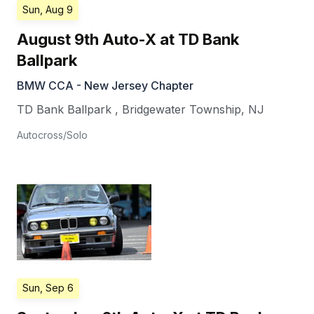
Sun, Aug 9
August 9th Auto-X at TD Bank
Ballpark
BMW CCA - New Jersey Chapter
TD Bank Ballpark
,
Bridgewater Township
,
NJ
Autocross/Solo
Sun, Sep 6