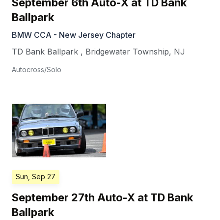
September 6th Auto-X at TD Bank
Ballpark
BMW CCA - New Jersey Chapter
TD Bank Ballpark
,
Bridgewater Township
,
NJ
Autocross/Solo
Sun, Sep 27
September 27th Auto-X at TD Bank
Ballpark