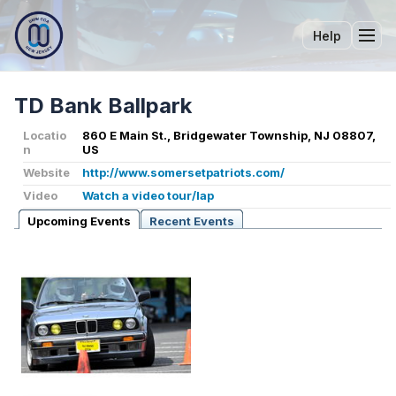
Help
Tog
TD Bank Ballpark
Locatio
860 E Main St., Bridgewater Township, NJ 08807,
n
US
Website
http://www.somersetpatriots.com/
Video
Watch a video tour/lap
Upcoming Events
Recent Events