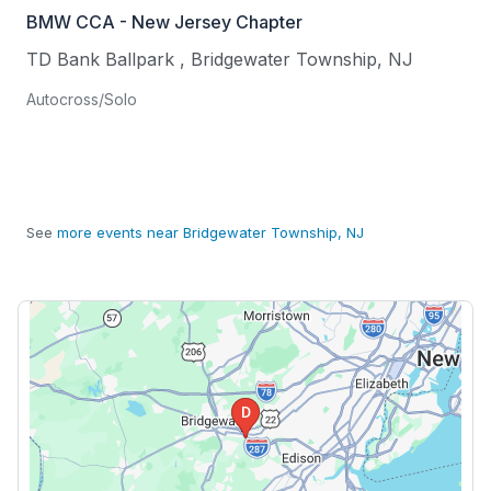
BMW CCA - New Jersey Chapter
TD Bank Ballpark
,
Bridgewater Township
,
NJ
Autocross/Solo
See
more events near Bridgewater Township, NJ