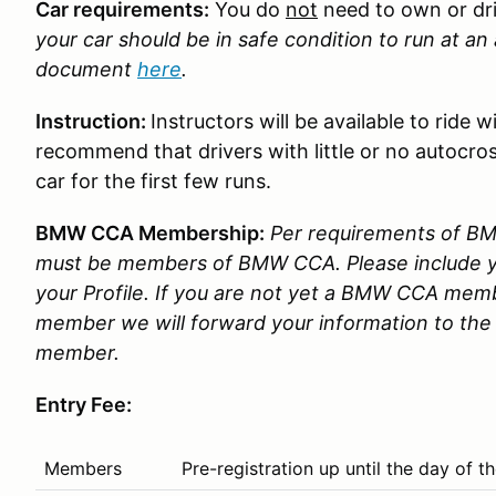
Car requirements:
You do
not
need to own or dr
your car should be in safe condition to run at a
document
here
.
Instruction:
Instructors will be available to ride
recommend that drivers with little or no autocros
car for the first few runs.
BMW CCA Membership:
Per requirements of BMW
must be members of BMW CCA. Please include
your Profile. If you are not yet a BMW CCA memb
member we will forward your information to the 
member.
Entry Fee:
Members
Pre-registration up until the day of 