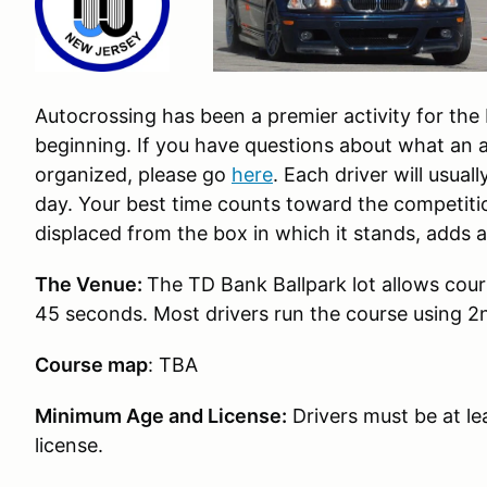
Autocrossing has been a premier activity for th
beginning. If you have questions about what an a
organized, please go
here
. Each driver will usual
day. Your best time counts toward the competiti
displaced from the box in which it stands, adds 
The Venue:
The TD Bank Ballpark lot allows cours
45 seconds. Most drivers run the course using 2
Course map
: TBA
Minimum Age and License:
Drivers must be at lea
license.