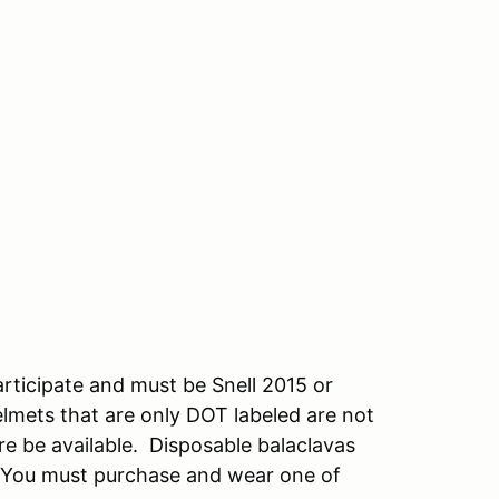
rticipate and must be Snell 2015 or
Helmets that are only DOT labeled are not
re be available. Disposable balaclavas
5. You must purchase and wear one of