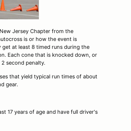
e New Jersey Chapter from the
utocross is or how the event is
ly get at least 8 timed runs during the
on. Each cone that is knocked down, or
a 2 second penalty.
es that yield typical run times of about
nd gear.
st 17 years of age and have full driver's