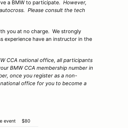
ive a BMW to participate.
However,
n autocross. Please consult the tech
 with you at no charge. We strongly
s experience have an instructor in the
 CCA national office, all participants
 your BMW CCA membership number in
er, once you register as a non-
national office for you to become a
the event
$80