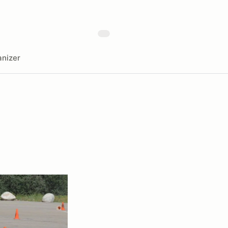
nizer