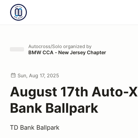
Autocross/Solo
organized by
BMW CCA - New Jersey Chapter
Sun, Aug 17, 2025
August 17th Auto-X
Bank Ballpark
TD Bank Ballpark