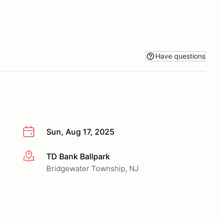
Have questions
Sun, Aug 17, 2025
TD Bank Ballpark
More info
Bridgewater Township, NJ