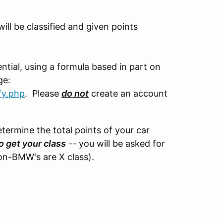
ll be classified and given points
tial, using a formula based in part on
ge:
fy.php
. Please
do not
create an account
etermine the total points of your car
o get your class
-- you will be asked for
non-BMW's are X class).