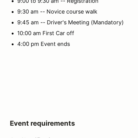
9:00 to 9:30 am -- Registration
9:30 am -- Novice course walk
9:45 am -- Driver's Meeting (Mandatory)
10:00 am First Car off
4:00 pm Event ends
Event requirements