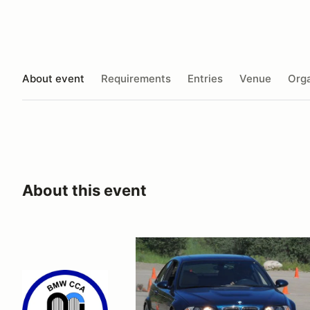
About event
Requirements
Entries
Venue
Orga
About this event