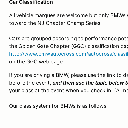
Car Classification
All vehicle marques are welcome but only BMWs wi
toward the NJ Chapter Champ Series.
Cars are grouped according to performance poten
the Golden Gate Chapter (GGC) classification pa
http://www.bmwautocross.com/autocross/classi
on the GGC web page.
If you are driving a BMW, please use the link to d
before the event,
and then use the table below t
your class at the event when you check in. (All 
Our class system for BMWs is as follows: