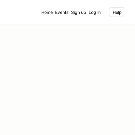
Home
Events
Sign up
Log in
Help