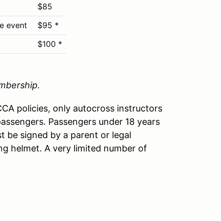
$85
he event
$95 *
$100 *
mbership.
A policies, only autocross instructors
passengers. Passengers under 18 years
t be signed by a parent or legal
ng helmet. A very limited number of