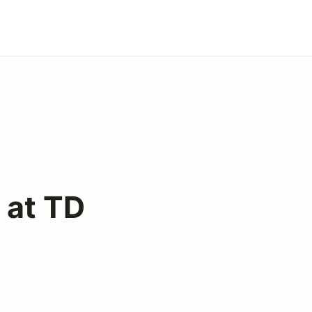
 at TD