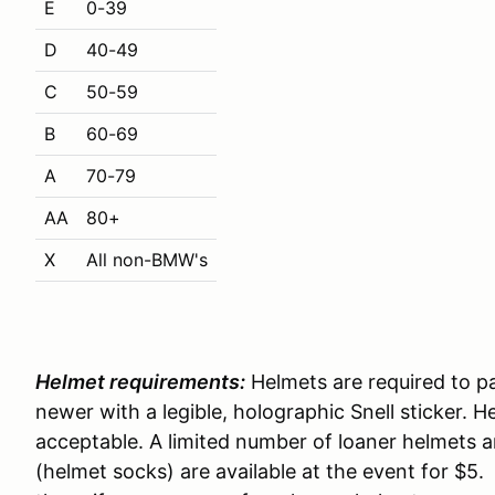
E
0-39
D
40-49
C
50-59
B
60-69
A
70-79
AA
80+
X
All non-BMW's
Helmet requirements:
Helmets are required to pa
newer with a legible, holographic Snell sticker. 
acceptable. A limited number of loaner helmets a
(helmet socks) are available at the event for $