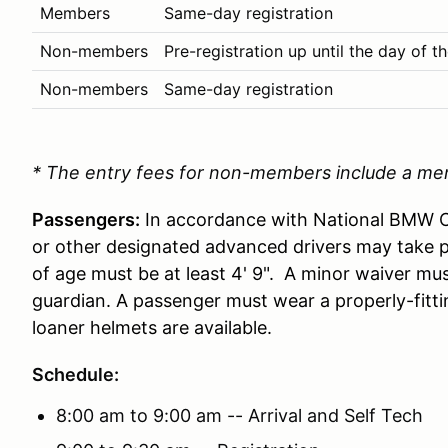
Members
Same-day registration
Non-members
Pre-registration up until the day of t
Non-members
Same-day registration
* The entry fees for non-members include a me
Passengers:
In accordance with National BMW CC
or other designated advanced drivers may take 
of age must be at least 4' 9". A minor waiver mus
guardian. A passenger must wear a properly-fitti
loaner helmets are available.
Schedule:
8:00 am to 9:00 am -- Arrival and Self Tech